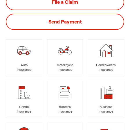
File a Claim
Send Payment
Auto
Motorcycle
Homeowners
Insurance
Insurance
Insurance
Condo
Renters
Business
Insurance
Insurance
Insurance