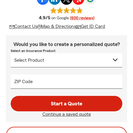
average rating
4.9/5
on Google
(600 reviews)
Contact Us
Map & Directions
Get ID Card
Would you like to create a personalized quote?
Select an Insurance Product
ZIP Code
Start a Quote
Continue a saved quote