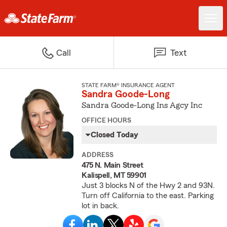
Call
Text
STATE FARM® INSURANCE AGENT
Sandra Goode-Long
Sandra Goode-Long Ins Agcy Inc
OFFICE HOURS
Closed Today
ADDRESS
475 N. Main Street
Kalispell, MT 59901
Just 3 blocks N of the Hwy 2 and 93N.
Turn off California to the east. Parking
lot in back.