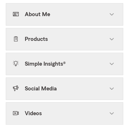
About Me
Products
Simple Insights®
Social Media
Videos