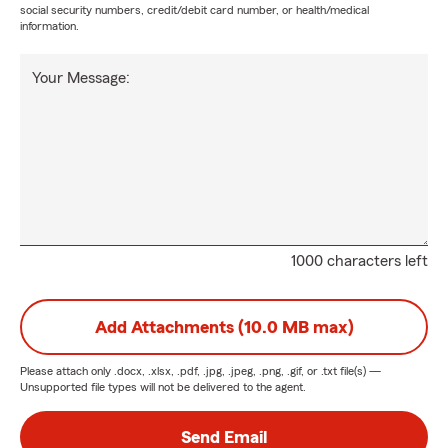
social security numbers, credit/debit card number, or health/medical
information.
Your Message:
1000 characters left
Add Attachments (10.0 MB max)
Please attach only
.docx, .xlsx, .pdf, .jpg, .jpeg, .png, .gif, or .txt
file(s) —
Unsupported file types will not be delivered to the agent.
Send Email