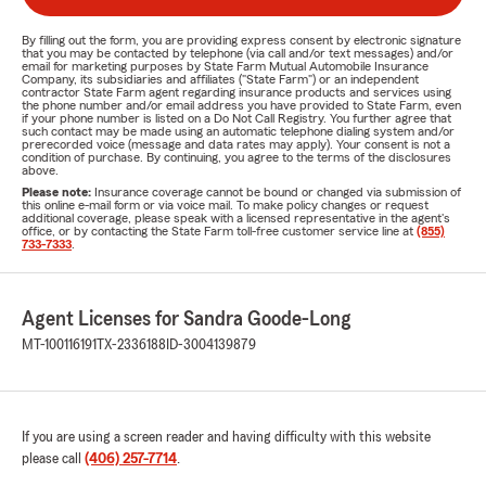
By filling out the form, you are providing express consent by electronic signature
that you may be contacted by telephone (via call and/or text messages) and/or
email for marketing purposes by State Farm Mutual Automobile Insurance
Company, its subsidiaries and affiliates ("State Farm") or an independent
contractor State Farm agent regarding insurance products and services using
the phone number and/or email address you have provided to State Farm, even
if your phone number is listed on a Do Not Call Registry. You further agree that
such contact may be made using an automatic telephone dialing system and/or
prerecorded voice (message and data rates may apply). Your consent is not a
condition of purchase. By continuing, you agree to the terms of the disclosures
above.
Please note:
Insurance coverage cannot be bound or changed via submission of
this online e-mail form or via voice mail. To make policy changes or request
additional coverage, please speak with a licensed representative in the agent's
office, or by contacting the State Farm toll-free customer service line at
(855)
733-7333
.
Agent Licenses for Sandra Goode-Long
MT-100116191
TX-2336188
ID-3004139879
If you are using a screen reader and having difficulty with this website
please call
(406) 257-7714
.