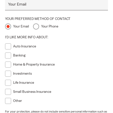
Your Email
YOUR PREFERRED METHOD OF CONTACT
Your Email
Your Phone
I'D LIKE MORE INFO ABOUT:
Auto Insurance
Banking
Home & Property Insurance
Investments
Life Insurance
Small Business Insurance
Other
For your protection, please do not include sensitive personal information such as