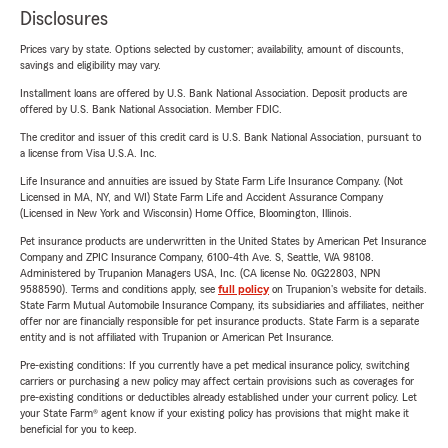
Disclosures
Prices vary by state. Options selected by customer; availability, amount of discounts,
savings and eligibility may vary.
Installment loans are offered by U.S. Bank National Association. Deposit products are
offered by U.S. Bank National Association. Member FDIC.
The creditor and issuer of this credit card is U.S. Bank National Association, pursuant to
a license from Visa U.S.A. Inc.
Life Insurance and annuities are issued by State Farm Life Insurance Company. (Not
Licensed in MA, NY, and WI) State Farm Life and Accident Assurance Company
(Licensed in New York and Wisconsin) Home Office, Bloomington, Illinois.
Pet insurance products are underwritten in the United States by American Pet Insurance
Company and ZPIC Insurance Company, 6100-4th Ave. S, Seattle, WA 98108.
Administered by Trupanion Managers USA, Inc. (CA license No. 0G22803, NPN
9588590). Terms and conditions apply, see
full policy
on Trupanion's website for details.
State Farm Mutual Automobile Insurance Company, its subsidiaries and affiliates, neither
offer nor are financially responsible for pet insurance products. State Farm is a separate
entity and is not affiliated with Trupanion or American Pet Insurance.
Pre-existing conditions: If you currently have a pet medical insurance policy, switching
carriers or purchasing a new policy may affect certain provisions such as coverages for
pre-existing conditions or deductibles already established under your current policy. Let
your State Farm® agent know if your existing policy has provisions that might make it
beneficial for you to keep.