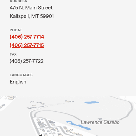
ADDRESS
475 N. Main Street
Kalispell, MT 59901
PHONE
(406) 257-7714
(406) 257-7715
FAX
(406) 257-7722
LANGUAGES
English