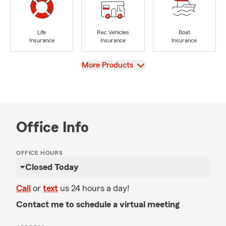
Life
Rec Vehicles
Boat
Insurance
Insurance
Insurance
View
More Products
Office Info
OFFICE HOURS
Closed Today
Call
or
text
us 24 hours a day!
Contact me to schedule a virtual meeting