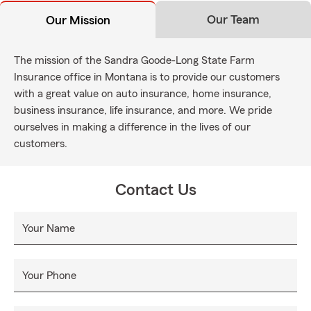
Our Team
Our Mission
The mission of the Sandra Goode-Long State Farm
Insurance office in Montana is to provide our customers
with a great value on auto insurance, home insurance,
business insurance, life insurance, and more. We pride
ourselves in making a difference in the lives of our
customers.
Contact Us
Your Name
Your Phone