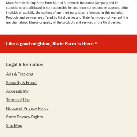
State Farm (including State Farm Mutual Automobile Insurance Company and its
subsidiaries and affiliates) is not responsible for, and does not endorse or approve, either
implicitly or explicitly, the content of any third party sites referenced in this material.
Products and services are offered by third parties and State Farm does not warrant the
merchantability, fitness or quality of the products and services of the third parties.
Like a good neighbor, State Farm is there.®
Legal Information
Ads & Tracking
Security & Fraud
Accessibility
Terms of Use
Notice of Privacy Policy
State Privacy Rights
Site Map